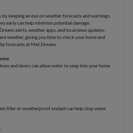
is by keeping an eye on weather forecasts and warnings.
ons early can help minimise potential damage.
reann alerts, weather apps, and local news updates.
vere weather, giving you time to check your home and
ily forecasts at Met Eireann.
Home
ndows and doors can allow water to seep into your home
iate filler or weatherproof sealant can help stop water
r