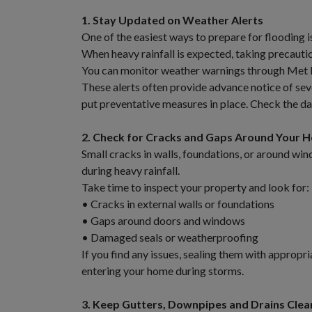
1. Stay Updated on Weather Alerts
One of the easiest ways to prepare for flooding 
When heavy rainfall is expected, taking precauti
You can monitor weather warnings through Met Éi
These alerts often provide advance notice of se
put preventative measures in place. Check the da
2. Check for Cracks and Gaps Around Your 
Small cracks in walls, foundations, or around wi
during heavy rainfall.
Take time to inspect your property and look for:
• Cracks in external walls or foundations
• Gaps around doors and windows
• Damaged seals or weatherproofing
If you find any issues, sealing them with appropr
entering your home during storms.
3. Keep Gutters, Downpipes and Drains Clea