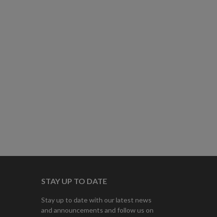
STAY UP TO DATE
Stay up to date with our latest news
and announcements and follow us on