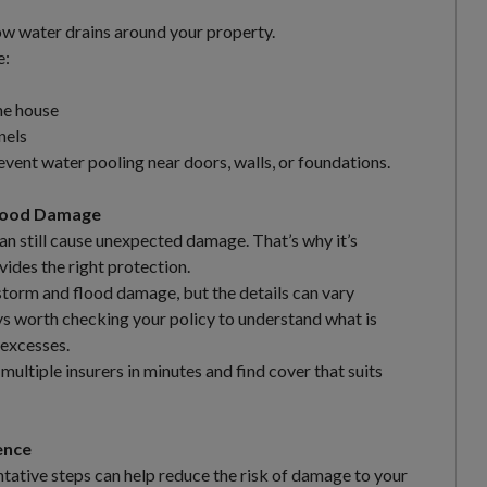
ow water drains around your property.
e:
he house
nels
vent water pooling near doors, walls, or foundations.
Flood Damage
an still cause unexpected damage. That’s why it’s
ides the right protection.
storm and flood damage, but the details can vary
ays worth checking your policy to understand what is
 excesses.
ltiple insurers in minutes and find cover that suits
ence
tative steps can help reduce the risk of damage to your