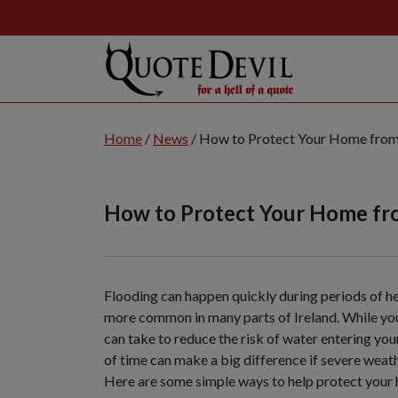
Skip
to
Home
/
News
/
How to Protect Your Home from
Main
Content
(Press
How to Protect Your Home fr
Enter
Key)
Flooding can happen quickly during periods of he
more common in many parts of Ireland. While you 
can take to reduce the risk of water entering yo
of time can make a big difference if severe weath
Here are some simple ways to help protect your