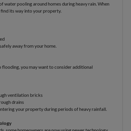
of water pooling around homes during heavy rain. When
find its way into your property.
ked
 safely away from your home.
to flooding, you may want to consider additional
ugh ventilation bricks
rough drains
tering your property during periods of heavy rainfall.
ology
thods, some homeowners are now using newer technology