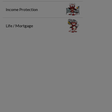
Income Protection
Life / Mortgage