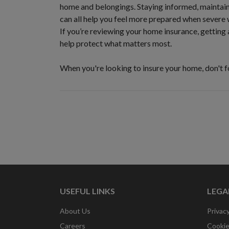
home and belongings. Staying informed, maintain
can all help you feel more prepared when severe 
If you’re reviewing your home insurance, getting 
help protect what matters most.
When you're looking to insure your home, don't 
USEFUL LINKS
LEGA
About Us
Privacy
Careers
Cookie