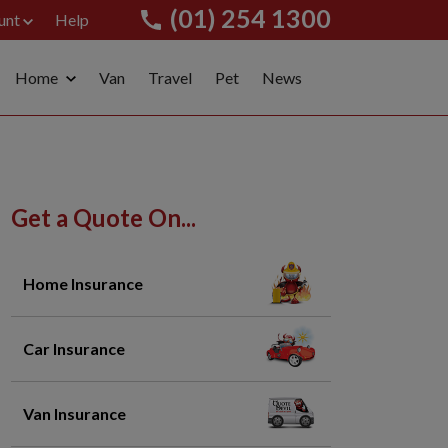
(01) 254 1300
unt
Help
Home
Van
Travel
Pet
News
Get a Quote On...
Home Insurance
Car Insurance
Van Insurance