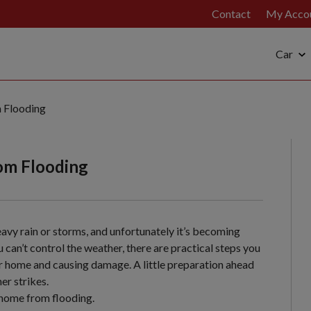
Contact
My Acco
Car
 Flooding
om Flooding
avy rain or storms, and unfortunately it’s becoming
can’t control the weather, there are practical steps you
ur home and causing damage. A little preparation ahead
er strikes.
 home from flooding.