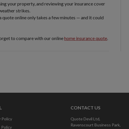
ing your property, and reviewing your insurance cover
weather strikes.
a quote online only takes a few minutes — and it could
forget to compare with our online
home insurance quote
.
L
CONTACT US
 Policy
Quote Devil Ltd,
Ravenscourt Business Park,
 Policy