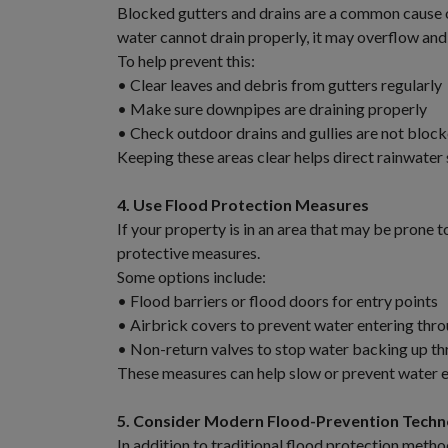
Blocked gutters and drains are a common cause 
water cannot drain properly, it may overflow and 
To help prevent this:
• Clear leaves and debris from gutters regularly
• Make sure downpipes are draining properly
• Check outdoor drains and gullies are not bloc
Keeping these areas clear helps direct rainwater
4. Use Flood Protection Measures
If your property is in an area that may be prone 
protective measures.
Some options include:
• Flood barriers or flood doors for entry points
• Airbrick covers to prevent water entering thro
• Non-return valves to stop water backing up th
These measures can help slow or prevent water en
5. Consider Modern Flood-Prevention Techn
In addition to traditional flood protection me