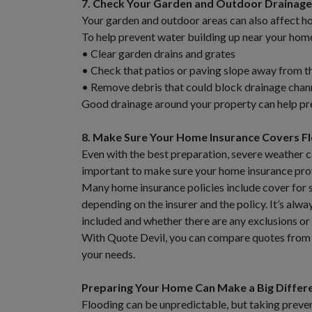
7. Check Your Garden and Outdoor Drainage
Your garden and outdoor areas can also affect h
To help prevent water building up near your hom
• Clear garden drains and grates
• Check that patios or paving slope away from t
• Remove debris that could block drainage chan
Good drainage around your property can help pre
8. Make Sure Your Home Insurance Covers 
Even with the best preparation, severe weather c
important to make sure your home insurance prov
Many home insurance policies include cover for 
depending on the insurer and the policy. It’s alw
included and whether there are any exclusions or
With Quote Devil, you can compare quotes from mu
your needs.
Preparing Your Home Can Make a Big Differ
Flooding can be unpredictable, but taking preven