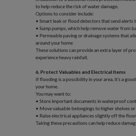
to help reduce the risk of water damage.
Options to consider include:
• Smart leak or flood detectors that send alerts 
• Sump pumps, which help remove water from ba
• Permeable paving or drainage systems that all
around your home
These solutions can provide an extra layer of prot
experience heavy rainfall.
6. Protect Valuables and Electrical Items
If flooding is a possibility in your area, it’s a g
your home.
You may want to:
• Store important documents in waterproof cont
• Move valuable belongings to higher shelves or
• Raise electrical appliances slightly off the flo
Taking these precautions can help reduce damage