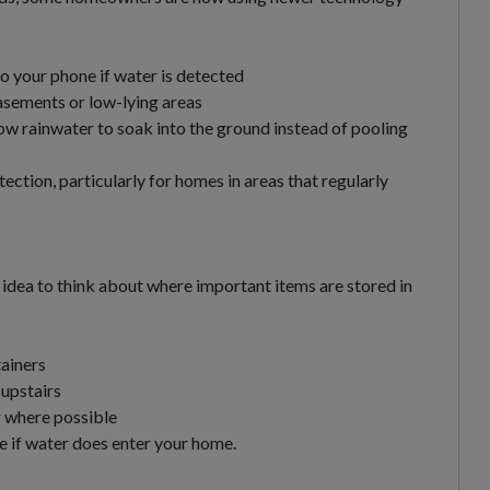
to your phone if water is detected
sements or low-lying areas
ow rainwater to soak into the ground instead of pooling
ection, particularly for homes in areas that regularly
ood idea to think about where important items are stored in
ainers
 upstairs
or where possible
 if water does enter your home.