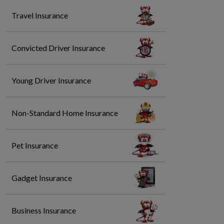
Travel Insurance
Convicted Driver Insurance
Young Driver Insurance
Non-Standard Home Insurance
Pet Insurance
Gadget Insurance
Business Insurance