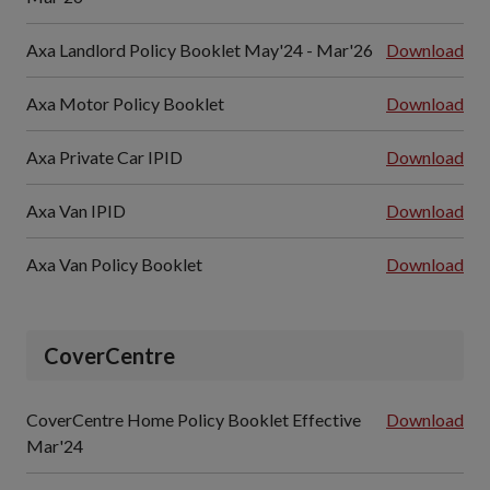
Axa Landlord Policy Booklet May'24 - Mar'26
Download
Axa Motor Policy Booklet
Download
Axa Private Car IPID
Download
Axa Van IPID
Download
Axa Van Policy Booklet
Download
CoverCentre
CoverCentre Home Policy Booklet Effective
Download
Mar'24