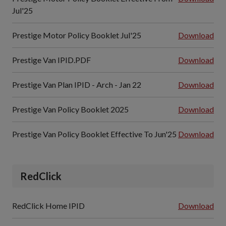
Jul'25
Prestige Motor Policy Booklet Jul'25
Download
Prestige Van IPID.PDF
Download
Prestige Van Plan IPID - Arch - Jan 22
Download
Prestige Van Policy Booklet 2025
Download
Prestige Van Policy Booklet Effective To Jun'25
Download
RedClick
RedClick Home IPID
Download