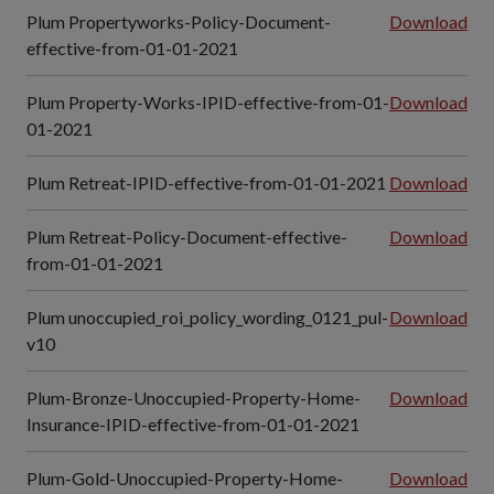
Plum Propertyworks-Policy-Document-
Download
effective-from-01-01-2021
Plum Property-Works-IPID-effective-from-01-
Download
01-2021
Plum Retreat-IPID-effective-from-01-01-2021
Download
Plum Retreat-Policy-Document-effective-
Download
from-01-01-2021
Plum unoccupied_roi_policy_wording_0121_pul-
Download
v10
Plum-Bronze-Unoccupied-Property-Home-
Download
Insurance-IPID-effective-from-01-01-2021
Plum-Gold-Unoccupied-Property-Home-
Download