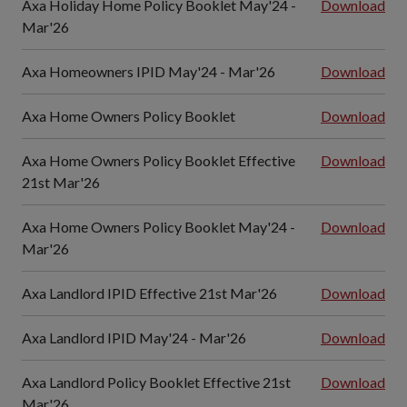
Axa Holiday Home Policy Booklet May'24 -
Download
Mar'26
Axa Homeowners IPID May'24 - Mar'26
Download
Axa Home Owners Policy Booklet
Download
Axa Home Owners Policy Booklet Effective
Download
21st Mar'26
Axa Home Owners Policy Booklet May'24 -
Download
Mar'26
Axa Landlord IPID Effective 21st Mar'26
Download
Axa Landlord IPID May'24 - Mar'26
Download
Axa Landlord Policy Booklet Effective 21st
Download
Mar'26