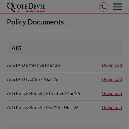
op
mob
Skip
me
Policy Documents
to
Main
Content
(Press
AIG
Enter
Key)
AIG IPID Effective Mar'26
Download
AIG IPID Oct'25 - Mar'26
Download
AIG Policy Booklet Effective Mar'26
Download
AIG Policy Booklet Oct'25 - Mar'26
Download