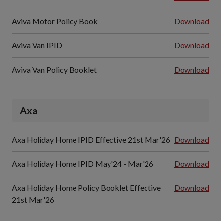
Aviva Motor Policy Book
Download
Aviva Van IPID
Download
Aviva Van Policy Booklet
Download
Axa
Axa Holiday Home IPID Effective 21st Mar'26
Download
Axa Holiday Home IPID May'24 - Mar'26
Download
Axa Holiday Home Policy Booklet Effective
Download
21st Mar'26