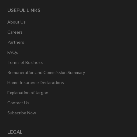
USEFUL LINKS
About Us
Careers
Partners
FAQs
Terms of Business
Remuneration and Commission Summary
Home Insurance Declarations
Explanation of Jargon
Contact Us
Subscribe Now
LEGAL