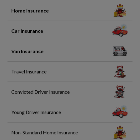
Home Insurance
Car Insurance
Van Insurance
Travel Insurance
Convicted Driver Insurance
Young Driver Insurance
Non-Standard Home Insurance