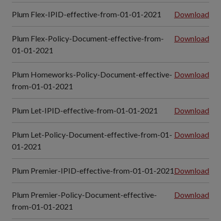
Plum Flex-IPID-effective-from-01-01-2021
Download
Plum Flex-Policy-Document-effective-from-
Download
01-01-2021
Plum Homeworks-Policy-Document-effective-
Download
from-01-01-2021
Plum Let-IPID-effective-from-01-01-2021
Download
Plum Let-Policy-Document-effective-from-01-
Download
01-2021
Plum Premier-IPID-effective-from-01-01-2021
Download
Plum Premier-Policy-Document-effective-
Download
from-01-01-2021