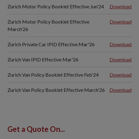
Zurich Motor Policy Booklet Effective Jun'24
Download
Zurich Motor Policy Booklet Effective
Download
March'26
Zurich Private Car IPID Effective Mar'26
Download
Zurich Van IPID Effective Mar'26
Download
Zurich Van Policy Booklet Effective Feb'24
Download
Zurich Van Policy Booklet Effective March'26
Download
Get a Quote On...