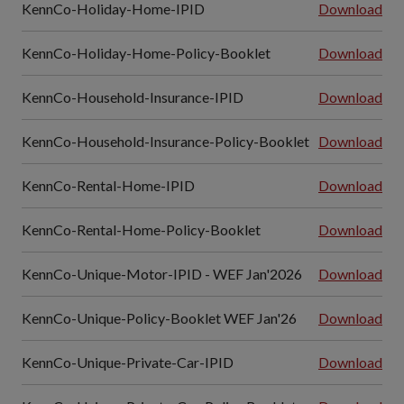
KennCo-Holiday-Home-IPID
Download
KennCo-Holiday-Home-Policy-Booklet
Download
KennCo-Household-Insurance-IPID
Download
KennCo-Household-Insurance-Policy-Booklet
Download
KennCo-Rental-Home-IPID
Download
KennCo-Rental-Home-Policy-Booklet
Download
KennCo-Unique-Motor-IPID - WEF Jan'2026
Download
KennCo-Unique-Policy-Booklet WEF Jan'26
Download
KennCo-Unique-Private-Car-IPID
Download