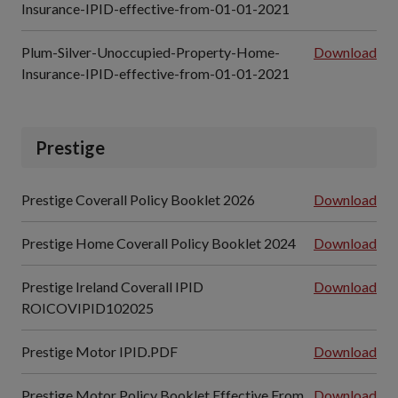
Insurance-IPID-effective-from-01-01-2021
Plum-Silver-Unoccupied-Property-Home-
Download
Insurance-IPID-effective-from-01-01-2021
Prestige
Prestige Coverall Policy Booklet 2026
Download
Prestige Home Coverall Policy Booklet 2024
Download
Prestige Ireland Coverall IPID
Download
ROICOVIPID102025
Prestige Motor IPID.PDF
Download
Prestige Motor Policy Booklet Effective From
Download