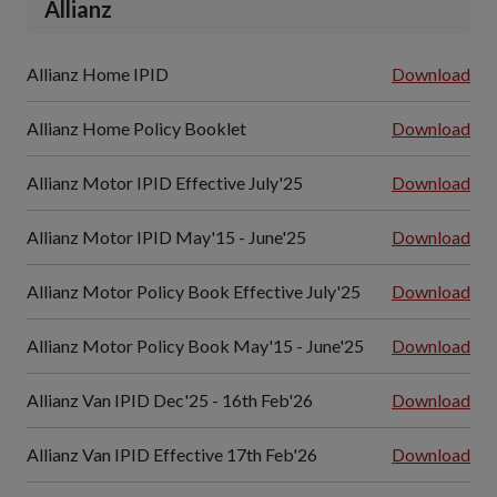
Allianz
Allianz Home IPID
Download
Allianz Home Policy Booklet
Download
Allianz Motor IPID Effective July'25
Download
Allianz Motor IPID May'15 - June'25
Download
Allianz Motor Policy Book Effective July'25
Download
Allianz Motor Policy Book May'15 - June'25
Download
Allianz Van IPID Dec'25 - 16th Feb'26
Download
Allianz Van IPID Effective 17th Feb'26
Download