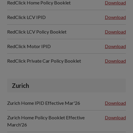
RedClick Home Policy Booklet
Download
RedClick LCV IPID
Download
RedClick LCV Policy Booklet
Download
RedClick Motor IPID
Download
RedClick Private Car Policy Booklet
Download
Zurich
Zurich Home IPID Effective Mar'26
Download
Zurich Home Policy Booklet Effective
Download
March'26