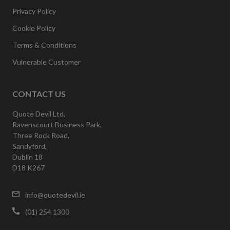
Privacy Policy
Cookie Policy
Terms & Conditions
Vulnerable Customer
CONTACT US
Quote Devil Ltd,
Ravenscourt Business Park,
Three Rock Road,
Sandyford,
Dublin 18
D18 K267
info@quotedevil.ie
(01) 254 1300