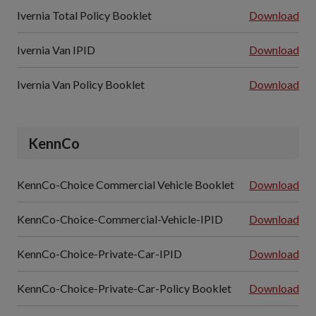
Ivernia Total Policy Booklet
Download
Ivernia Van IPID
Download
Ivernia Van Policy Booklet
Download
KennCo
KennCo-Choice Commercial Vehicle Booklet
Download
KennCo-Choice-Commercial-Vehicle-IPID
Download
KennCo-Choice-Private-Car-IPID
Download
KennCo-Choice-Private-Car-Policy Booklet
Download