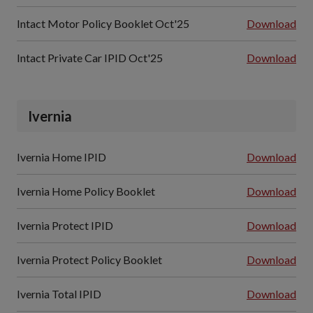
Intact Motor Policy Booklet Oct'25
Download
Intact Private Car IPID Oct'25
Download
Ivernia
Ivernia Home IPID
Download
Ivernia Home Policy Booklet
Download
Ivernia Protect IPID
Download
Ivernia Protect Policy Booklet
Download
Ivernia Total IPID
Download