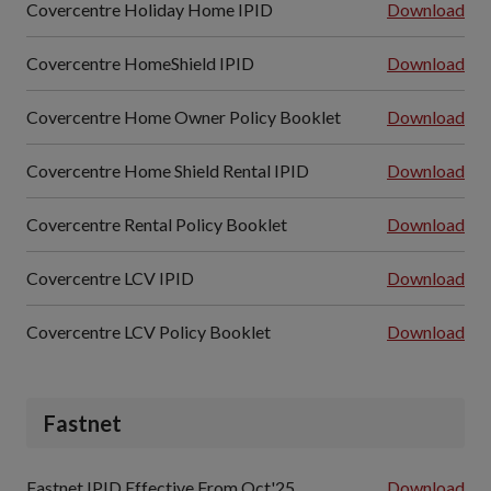
Covercentre Holiday Home IPID
Download
Covercentre HomeShield IPID
Download
Covercentre Home Owner Policy Booklet
Download
Covercentre Home Shield Rental IPID
Download
Covercentre Rental Policy Booklet
Download
Covercentre LCV IPID
Download
Covercentre LCV Policy Booklet
Download
Fastnet
Fastnet IPID Effective From Oct'25
Download