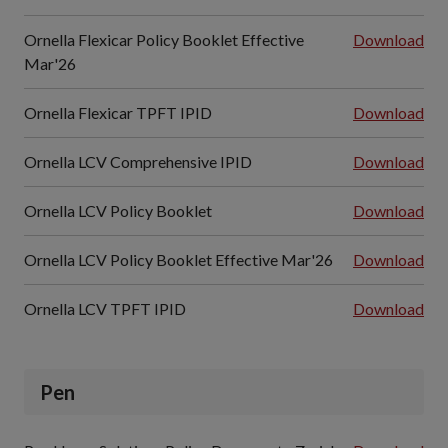
Ornella Flexicar Policy Booklet Effective
Download
Mar'26
Ornella Flexicar TPFT IPID
Download
Ornella LCV Comprehensive IPID
Download
Ornella LCV Policy Booklet
Download
Ornella LCV Policy Booklet Effective Mar'26
Download
Ornella LCV TPFT IPID
Download
Pen