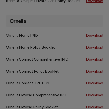
KennCo-Unique-Private-Car-Policy Booklet
Download
Ornella
Ornella Home IPID
Download
Ornella Home Policy Booklet
Download
Ornella Connect Comprehensive IPID
Download
Ornella Connect Policy Booklet
Download
Ornella Connect TPFT IPID
Download
Ornella Flexicar Comprehensive IPID
Download
Ornella Flexicar Policy Booklet
Download