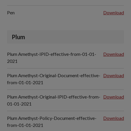
Pen
Download
Plum
Plum Amethyst-IPID-effective-from-01-01-
Download
2021
Plum Amethyst-Original-Document-effective-
Download
from-01-01-2021
Plum Amethyst-Original-IPID-effective-from-
Download
01-01-2021
Plum Amethyst-Policy-Document-effective-
Download
from-01-01-2021