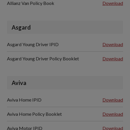
Allianz Van Policy Book
Download
Asgard
Asgard Young Driver IPID
Download
Asgard Young Driver Policy Booklet
Download
Aviva
Aviva Home IPID
Download
Aviva Home Policy Booklet
Download
Aviva Motor IPID
Download