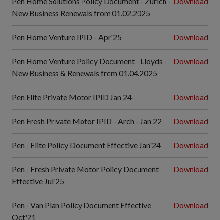
Pen Home Solutions Policy Document - Zurich -
Download
New Business Renewals from 01.02.2025
Pen Home Venture IPID - Apr'25
Download
Pen Home Venture Policy Document - Lloyds -
Download
New Business & Renewals from 01.04.2025
Pen Elite Private Motor IPID Jan 24
Download
Pen Fresh Private Motor IPID - Arch - Jan 22
Download
Pen - Elite Policy Document Effective Jan'24
Download
Pen - Fresh Private Motor Policy Document
Download
Effective Jul'25
Pen - Van Plan Policy Document Effective
Download
Oct'21