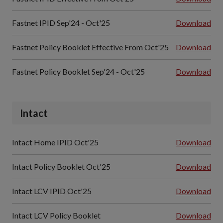
Fastnet IPID Sep'24 - Oct'25
Download
Fastnet Policy Booklet Effective From Oct'25
Download
Fastnet Policy Booklet Sep'24 - Oct'25
Download
Intact
Intact Home IPID Oct'25
Download
Intact Policy Booklet Oct'25
Download
Intact LCV IPID Oct'25
Download
Intact LCV Policy Booklet
Download