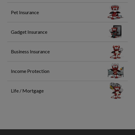
Pet Insurance
Gadget Insurance
Business Insurance
Income Protection
Life / Mortgage