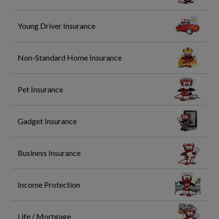
Young Driver Insurance
Non-Standard Home Insurance
Pet Insurance
Gadget Insurance
Business Insurance
Income Protection
Life / Mortgage