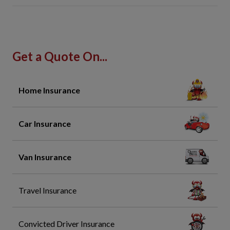
Get a Quote On...
Home Insurance
Car Insurance
Van Insurance
Travel Insurance
Convicted Driver Insurance