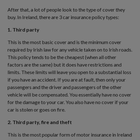
After that, a lot of people look to the type of cover they
buy. In Ireland, there are 3 car insurance policy types:
1. Third party
This is the most basic cover and is the minimum cover
required by Irish law for any vehicle taken on to Irish roads.
This policy tends to be the cheapest (when all other
factors are the same) but it does have restrictions and
limits. These limits will leave you open to a substantial loss
if you have an accident. If you are at fault, then only your
passengers and the driver and passengers of the other
vehicle will be compensated. You essentially have no cover
for the damage to your car. You also have no cover if your
car is stolen or goes on fire.
2. Third party, fire and theft
This is the most popular form of motor insurance in Ireland