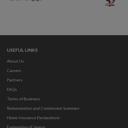
USEFUL LINKS
About Us
Careers
Partners
FAQs
Terms of Business
Remuneration and Commission Summary
Home Insurance Declarations
Explanation of Jargon