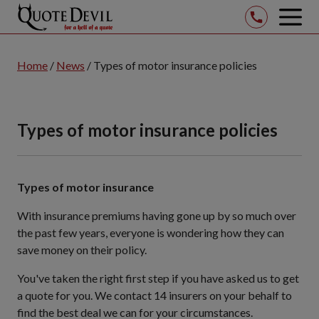
op
mob
Skip
me
to
Home
/
News
/
Types of motor insurance policies
Main
Content
(Press
Types of motor insurance policies
Enter
Key)
Types of motor insurance
With insurance premiums having gone up by so much over
the past few years, everyone is wondering how they can
save money on their policy.
You've taken the right first step if you have asked us to get
a quote for you. We contact 14 insurers on your behalf to
find the best deal we can for your circumstances.