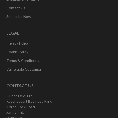
Contact Us
Subscribe Now
LEGAL
Privacy Policy
Cookie Policy
Terms & Conditions
Vulnerable Customer
CONTACT US
Quote Devil Ltd,
Ravenscourt Business Park,
Three Rock Road,
Sandyford,
Dublin 18