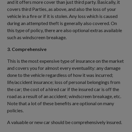
and it offers more cover than just third party. Basically, it
covers third Parties, as above, and also the loss of your
vehicle in a fire or if it is stolen. Any loss which is caused
during an attempted theft is generally also covered. On
this type of policy, there are also optional extras available
such as windscreen breakage.
3. Comprehensive
This is the most expensive type of insurance on the market
and covers you for almost every eventuality: any damage
done to the vehicle regardless of how it was incurred;
life/accident insurance; loss of personal belongings from
the car; the cost of a hired car if the insured car is off the
road as a result of an accident; windscreen breakage, etc.
Note that a lot of these benefits are optional on many
policies.
A valuable or new car should be comprehensively insured.