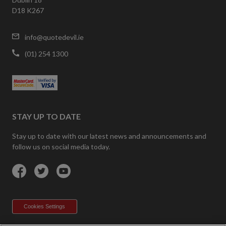
D18 K267
info@quotedevil.ie
(01) 254 1300
STAY UP TO DATE
Stay up to date with our latest news and announcements and
follow us on social media today.
Facebook
Twitter
YouTube
Cookies Settings